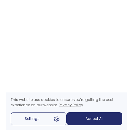
This website use cookies to ensure you’re getting the best
experience on our website.
Privacy Policy
Settings
Accept All