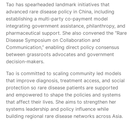
Tao has spearheaded landmark initiatives that
advanced rare disease policy in China, including
establishing a multi-party co-payment model
integrating government assistance, philanthropy, and
pharmaceutical support. She also convened the “Rare
Disease Symposium on Collaboration and
Communication,” enabling direct policy consensus
between grassroots advocates and government
decision-makers.
Tao is committed to scaling community led models
that improve diagnosis, treatment access, and social
protection so rare disease patients are supported
and empowered to shape the policies and systems
that affect their lives. She aims to strengthen her
systems leadership and policy influence while
building regional rare disease networks across Asia.