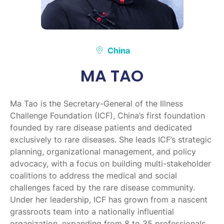
China
MA TAO
Ma Tao is the Secretary-General of the Illness
Challenge Foundation (ICF), China’s first foundation
founded by rare disease patients and dedicated
exclusively to rare diseases. She leads ICF’s strategic
planning, organizational management, and policy
advocacy, with a focus on building multi-stakeholder
coalitions to address the medical and social
challenges faced by the rare disease community.
Under her leadership, ICF has grown from a nascent
grassroots team into a nationally influential
organization, expanding from 8 to 35 professionals