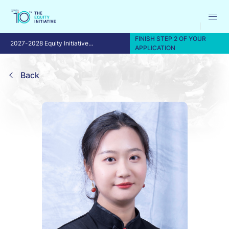
FINISH STEP 2 OF YOUR
2027-2028 Equity Initiative
APPLICATION
Fellowship Program
Back