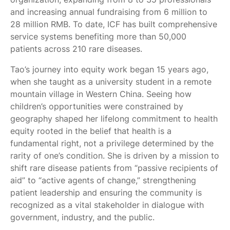
and increasing annual fundraising from 6 million to
28 million RMB. To date, ICF has built comprehensive
service systems benefiting more than 50,000
patients across 210 rare diseases.
Tao’s journey into equity work began 15 years ago,
when she taught as a university student in a remote
mountain village in Western China. Seeing how
children’s opportunities were constrained by
geography shaped her lifelong commitment to health
equity rooted in the belief that health is a
fundamental right, not a privilege determined by the
rarity of one’s condition. She is driven by a mission to
shift rare disease patients from “passive recipients of
aid” to “active agents of change,” strengthening
patient leadership and ensuring the community is
recognized as a vital stakeholder in dialogue with
government, industry, and the public.