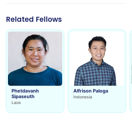
Related Fellows
Phetdavanh
Alfrison Paloga
Sipaseuth
Indonesia
Laos