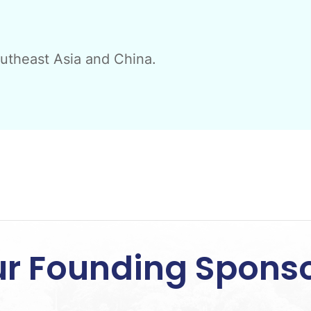
outheast Asia and China.
r Founding Spons