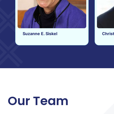
Suzanne E. Siskel
Chris
Our Team