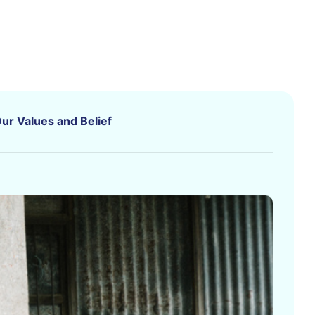
ur Values and Belief