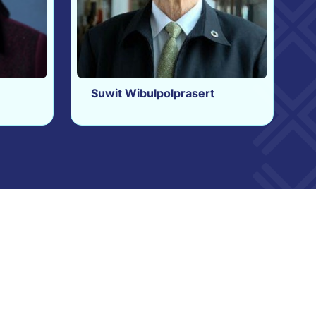
Suwit Wibulpolprasert