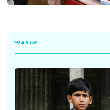
Our Vision