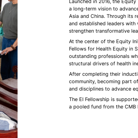
Launched in 2016, the Equity 
a long-term vision to advance
Asia and China. Through its r
and established leaders with
strengthen transformative lea
At the center of the Equity Ini
Fellows for Health Equity in
outstanding professionals who
structural drivers of health i
After completing their inducti
community, becoming part of 
and disciplines to advance equ
The EI Fellowship is support
a pooled fund from the CMB F