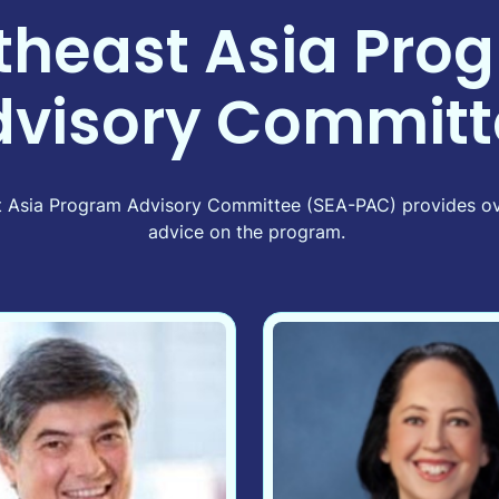
theast Asia Pro
dvisory Committ
ast Asia Program Advisory Committee (SEA-PAC) provides ov
advice on the program.