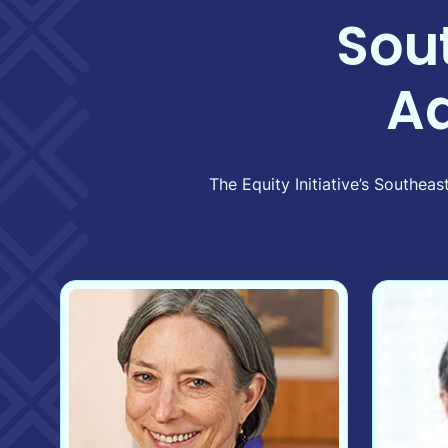
Sou
A
The Equity Initiative’s Southe