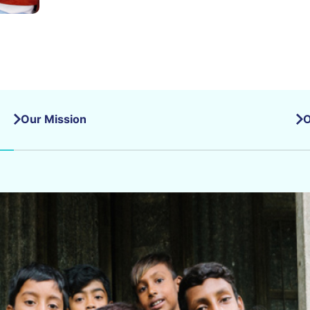
Our Mission
O