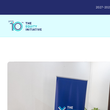
2027-2028 