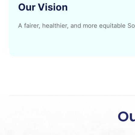
Our Vision
A fairer, healthier, and more equitable S
Ou