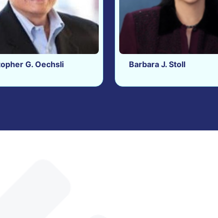
topher G. Oechsli
Barbara J. Stoll