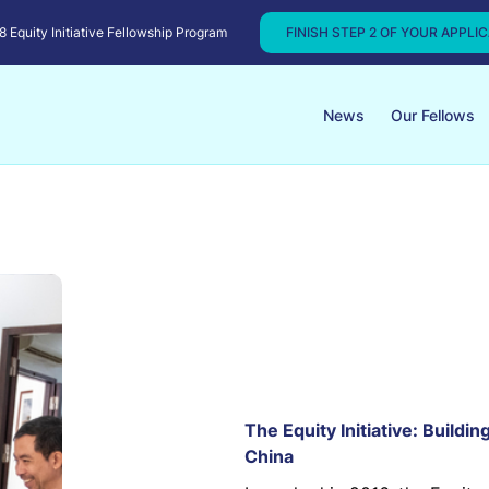
Equity Initiative Fellowship Program
FINISH STEP 2 OF YOUR APPLI
News
Our Fellows
The Equity Initiative: Buildi
China