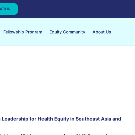
CATION
Fellowship Program
Equity Community
About Us
ng Leadership for Health Equity in Southeast Asia and