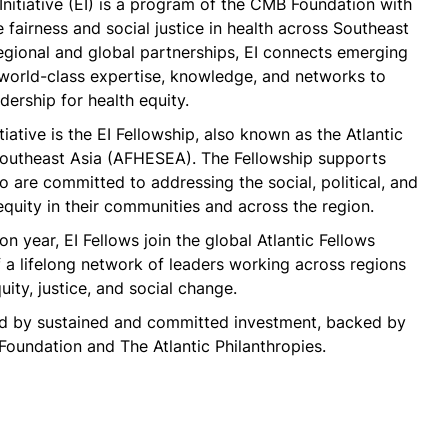
Initiative (EI) is a program of the CMB Foundation with
 fairness and social justice in health across Southeast
egional and global partnerships, EI connects emerging
 world-class expertise, knowledge, and networks to
dership for health equity.
tiative is the EI Fellowship, also known as the Atlantic
 Southeast Asia (AFHESEA). The Fellowship supports
 are committed to addressing the social, political, and
nequity in their communities and across the region.
on year, EI Fellows join the global Atlantic Fellows
a lifelong network of leaders working across regions
ity, justice, and social change.
ed by sustained and committed investment, backed by
oundation and The Atlantic Philanthropies.