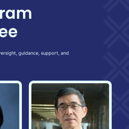
gram
ee
ersight, guidance, support, and