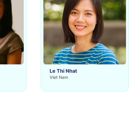
Le Thi Nhat
Viet Nam