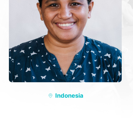
Indonesia