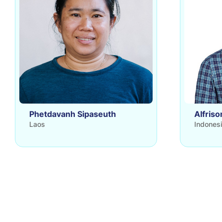
Phetdavanh Sipaseuth
Alfriso
Laos
Indones