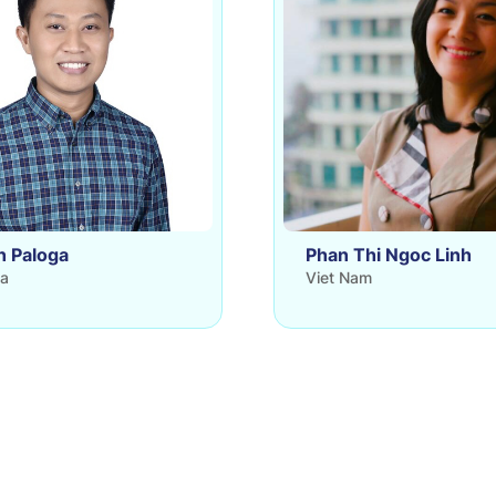
n Paloga
Phan Thi Ngoc Linh
ia
Viet Nam