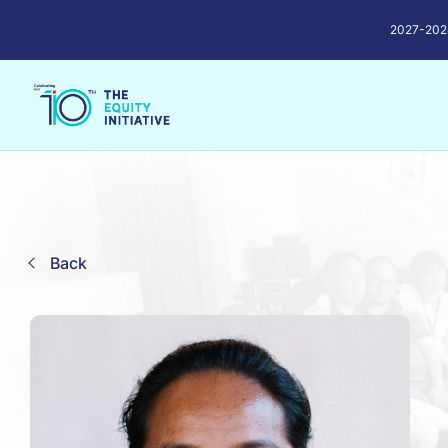
2027-2028 
Back