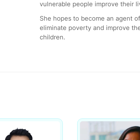
vulnerable people improve their li
She hopes to become an agent of 
eliminate poverty and improve the
children.