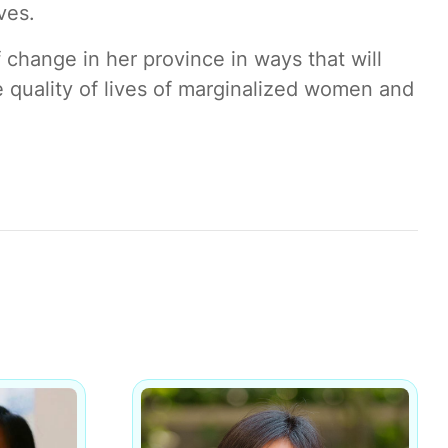
ves.
change in her province in ways that will
 quality of lives of marginalized women and