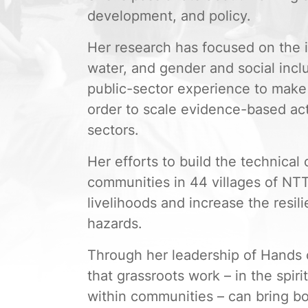
development, and policy.
Her research has focused on the i
water, and gender and social incl
public-sector experience to make 
order to scale evidence-based acti
sectors.
Her efforts to build the technical 
communities in 44 villages of NTT
livelihoods and increase the resil
hazards.
Through her leadership of Hands 
that grassroots work – in the spir
within communities – can bring b