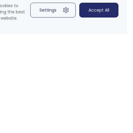
ookies to
Settings
Accept All
ing the best
 website.
 Media
 for our newsletter