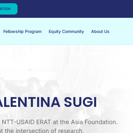
CATION
Fellowship Program
Equity Community
About Us
ALENTINA SUGI
or NTT-USAID ERAT at the Asia Foundation.
t the intersection of research,