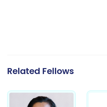
Related Fellows