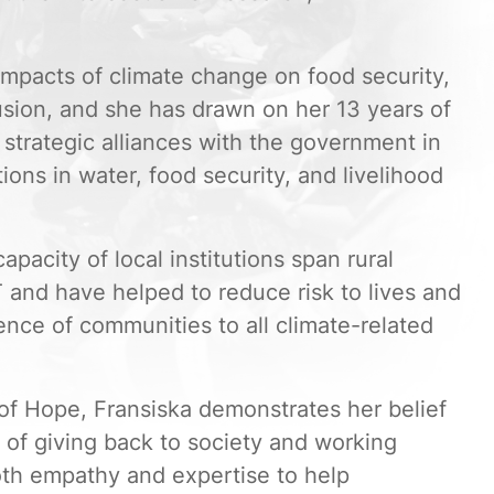
mpacts of climate change on food security,
usion, and she has drawn on her 13 years of
strategic alliances with the government in
ons in water, food security, and livelihood
capacity of local institutions span rural
 and have helped to reduce risk to lives and
ience of communities to all climate-related
of Hope, Fransiska demonstrates her belief
it of giving back to society and working
oth empathy and expertise to help