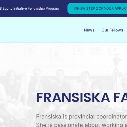
Equity Initiative Fellowship Program
FINISH STEP 2 OF YOUR APPLI
News
Our Fellows
FRANSISKA F
Fransiska is provincial coordinat
She is passionate about working a