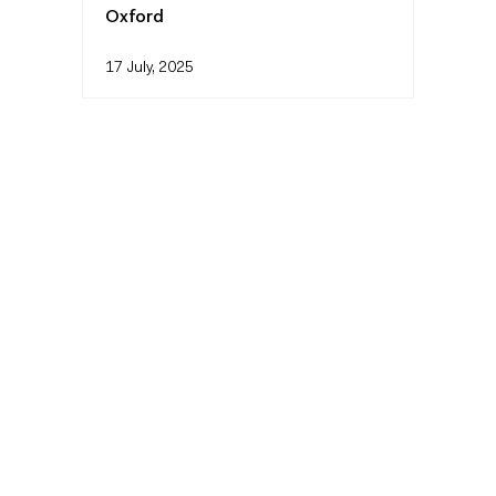
Oxford
17 July, 2025