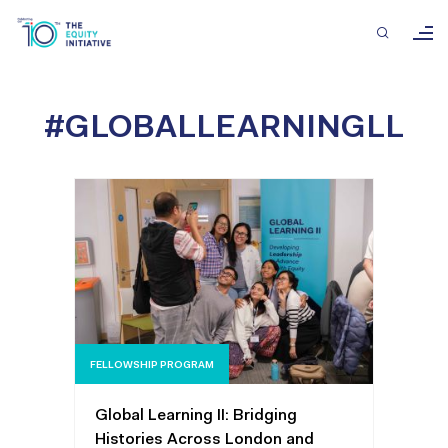
#GLOBALLEARNINGLL
FELLOWSHIP PROGRAM
Global Learning II: Bridging
Histories Across London and