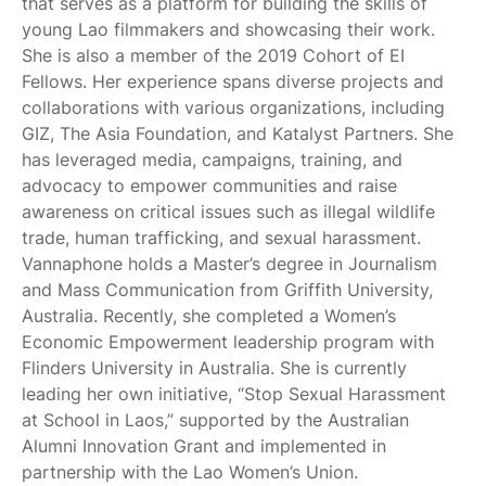
that serves as a platform for building the skills of
young Lao filmmakers and showcasing their work.
She is also a member of the 2019 Cohort of EI
Fellows. Her experience spans diverse projects and
collaborations with various organizations, including
GIZ, The Asia Foundation, and Katalyst Partners. She
has leveraged media, campaigns, training, and
advocacy to empower communities and raise
awareness on critical issues such as illegal wildlife
trade, human trafficking, and sexual harassment.
Vannaphone holds a Master’s degree in Journalism
and Mass Communication from Griffith University,
Australia. Recently, she completed a Women’s
Economic Empowerment leadership program with
Flinders University in Australia. She is currently
leading her own initiative, “Stop Sexual Harassment
at School in Laos,” supported by the Australian
Alumni Innovation Grant and implemented in
partnership with the Lao Women’s Union.