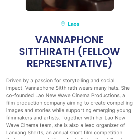
Laos
VANNAPHONE
SITTHIRATH (FELLOW
REPRESENTATIVE)
Driven by a passion for storytelling and social
impact, Vannaphone Sitthirath wears many hats. She
co-founded Lao New Wave Cinema Productions, a
film production company aiming to create compelling
images and stories while supporting emerging young
filmmakers and artists. Together with her Lao New
Wave Cinema team, she is also a lead organizer of
Lanxang Shorts, an annual short film competition