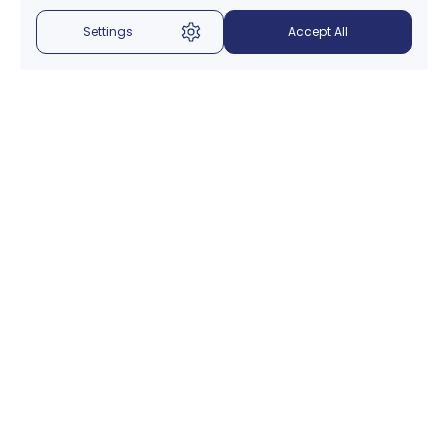
Settings
Accept All
Menu
About Us
Introduction