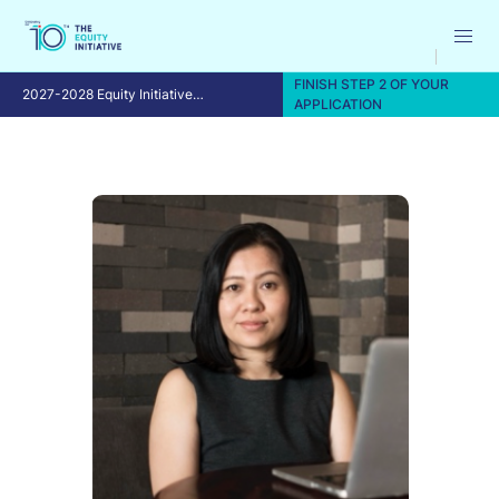
FINISH STEP 2 OF YOUR
2027-2028 Equity Initiative
APPLICATION
Fellowship Program