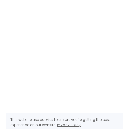
This website use cookies to ensure you’re getting the best
experience on our website.
Privacy Policy