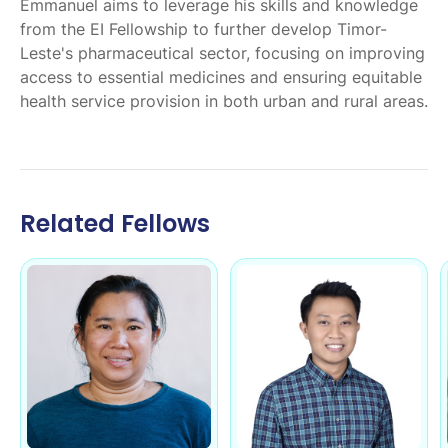
Emmanuel aims to leverage his skills and knowledge
from the EI Fellowship to further develop Timor-
Leste's pharmaceutical sector, focusing on improving
access to essential medicines and ensuring equitable
health service provision in both urban and rural areas.
Related Fellows