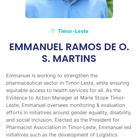
Timor-Leste
EMMANUEL RAMOS DE O.
S. MARTINS
Emmanuel is working to strengthen the
pharmaceutical sector in Timor-Leste, while ensuring
equitable access to health services for all. As the
Evidence to Action Manager at Marie Stope Timor-
Leste, Emmanuel oversees monitoring & evaluation
efforts in initiatives around gender equality, disability,
and social inclusion. Elected as the President for
Pharmacist Association in Timor-Leste, Emmanuel led
initiatives such as the development of Logistics