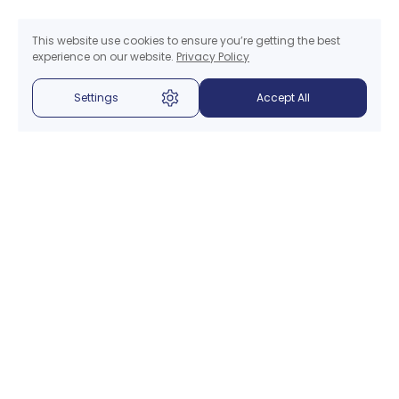
This website use cookies to ensure you’re getting the best
experience on our website.
Privacy Policy
Settings
Accept All