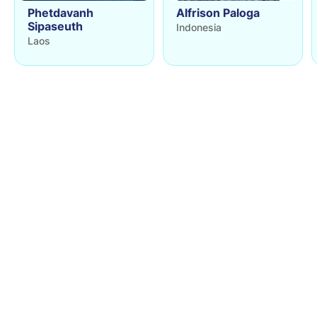
Phetdavanh
Alfrison Paloga
Sipaseuth
Indonesia
Laos