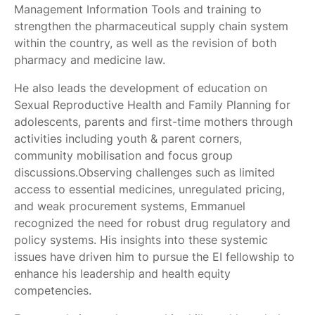
Management Information Tools and training to
strengthen the pharmaceutical supply chain system
within the country, as well as the revision of both
pharmacy and medicine law.
He also leads the development of education on
Sexual Reproductive Health and Family Planning for
adolescents, parents and first-time mothers through
activities including youth & parent corners,
community mobilisation and focus group
discussions.Observing challenges such as limited
access to essential medicines, unregulated pricing,
and weak procurement systems, Emmanuel
recognized the need for robust drug regulatory and
policy systems. His insights into these systemic
issues have driven him to pursue the EI fellowship to
enhance his leadership and health equity
competencies.