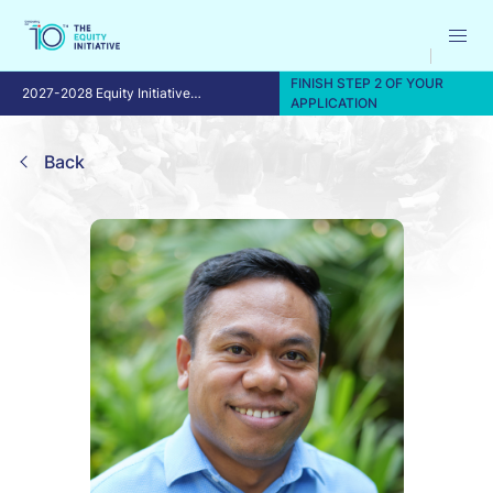
FINISH STEP 2 OF YOUR
2027-2028 Equity Initiative
APPLICATION
Fellowship Program
Back