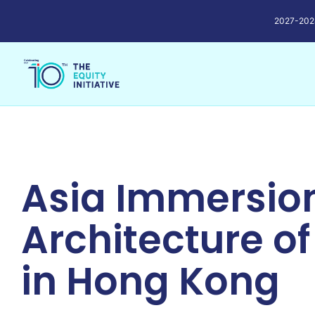
2027-2028 
Asia Immersion
Architecture of
in Hong Kong