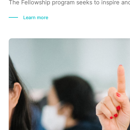
The Fellowship program seeks to inspire and
Learn more