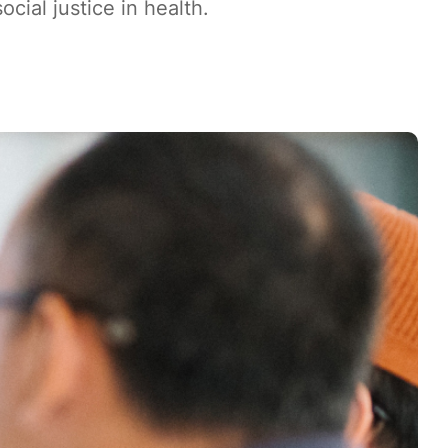
ial justice in health.