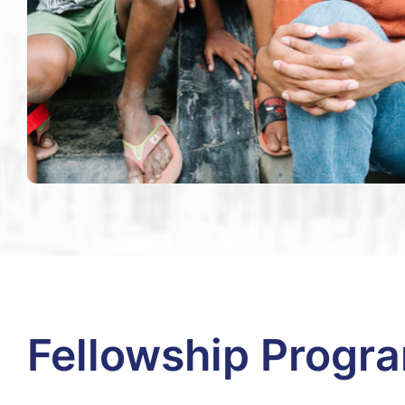
Fellowship Progr