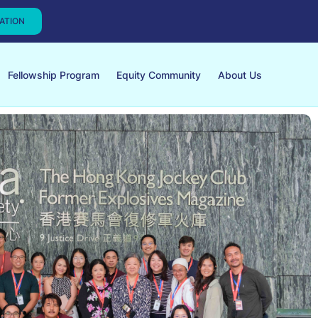
CATION
Fellowship Program
Equity Community
About Us
Global Exchang
Learning from Kenya's Liv