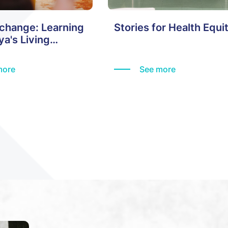
xchange: Learning
Stories for Health Equi
a's Living
more
See more