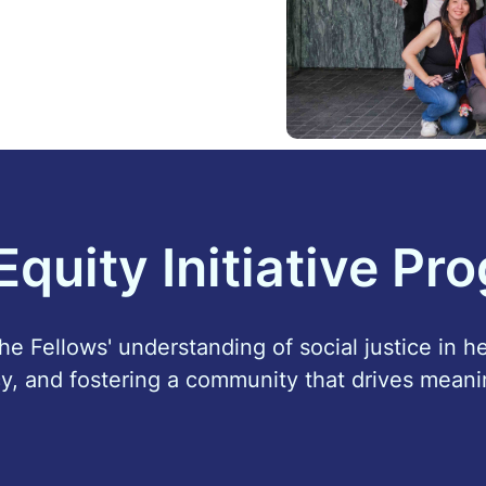
Equity Initiative Pr
e Fellows' understanding of social justice in h
y, and fostering a community that drives meani