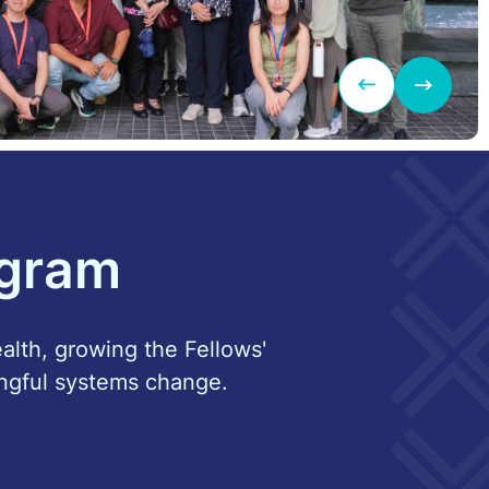
ogram
ealth, growing the Fellows'
ngful systems change.