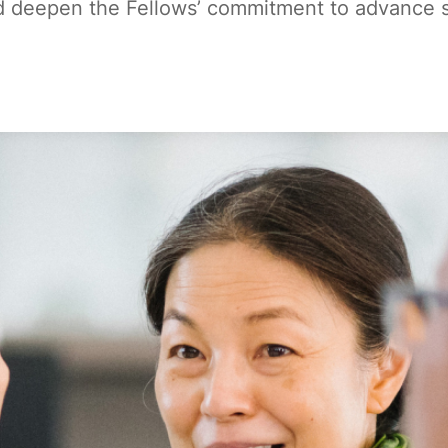
 deepen the Fellows’ commitment to advance soc