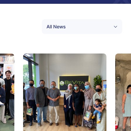
All News