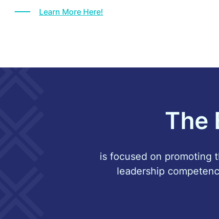
Learn More Here!
The 
is focused on promoting th
leadership competenc