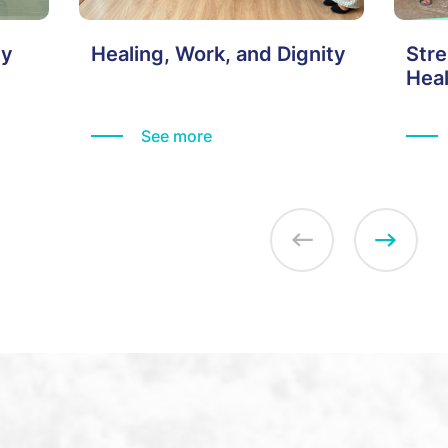
ty
Healing, Work, and Dignity
Stre
Hea
Thei
See more