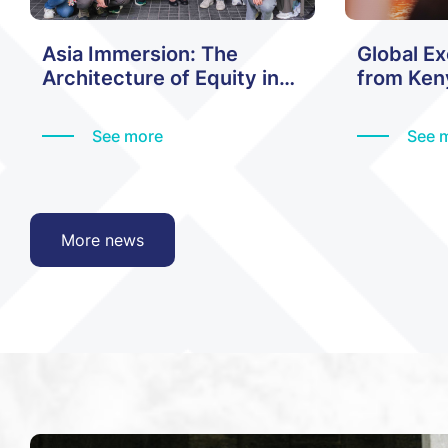
Asia Immersion: The
Global E
Architecture of Equity in
from Keny
Hong Kong
History
See more
See 
More news