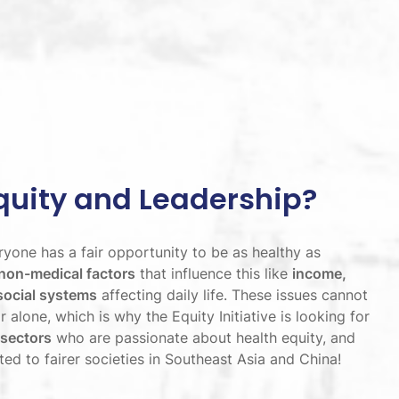
quity and Leadership?
yone has a fair opportunity to be as healthy as
non-medical factors
that influence this like
income,
social systems
affecting daily life. These issues cannot
 alone, which is why the Equity Initiative is looking for
 sectors
who are passionate about health equity, and
d to fairer societies in Southeast Asia and China!