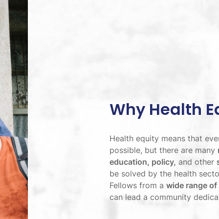
Why Health E
Health equity means that ever
possible, but there are many
education, policy,
and other
be solved by the health sector
Fellows from a
wide range of
can lead a community dedicate