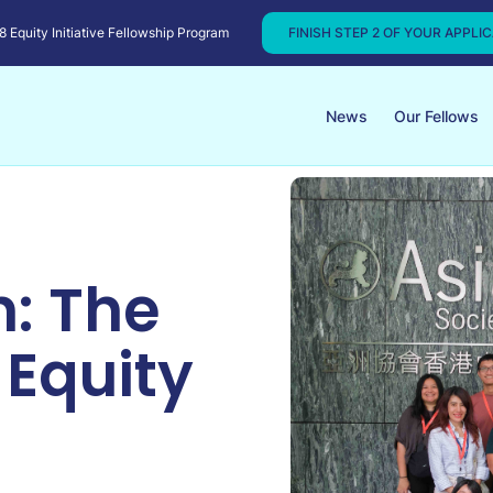
Equity Initiative Fellowship Program
FINISH STEP 2 OF YOUR APPLI
News
Our Fellows
: The
 Equity