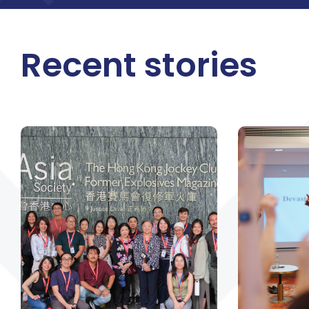
Recent stories