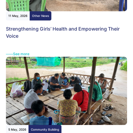
11 May, 2026
Other News
Strengthening Girls’ Health and Empowering Their
Voice
See more
5 May, 2026
Community Building