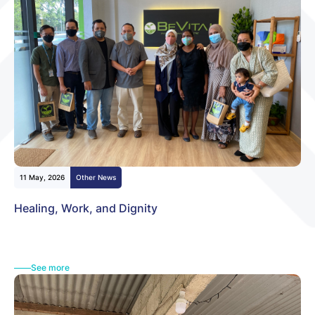
11 May, 2026
Other News
Healing, Work, and Dignity
See more