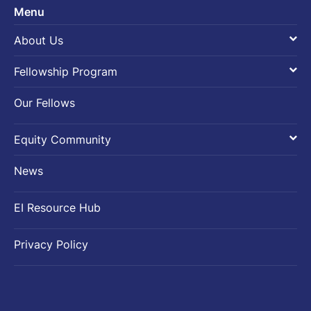
Menu
About Us
Introduction
Fellowship Program
Founding-Sponsor
Fellowship Overview
Our Fellows
SEA-PAC
Fellowship Application
Equity Community
EI team
Introduction
News
Fellows Activities
EI Resource Hub
Activities beyond Fellows
Privacy Policy
Atlantic Fellows Community