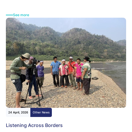
See more
24 April, 2026
Other News
Listening Across Borders