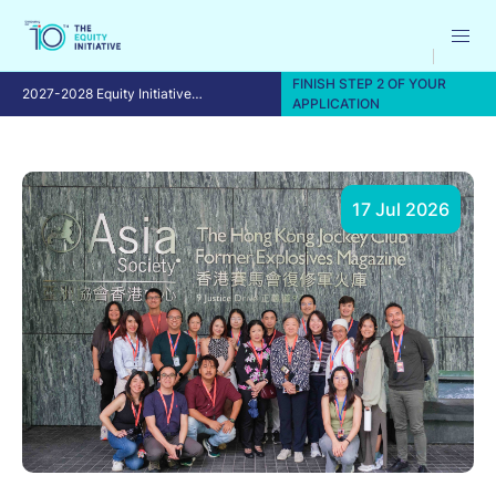
FINISH STEP 2 OF YOUR
2027-2028 Equity Initiative
APPLICATION
Fellowship Program
17 Jul 2026