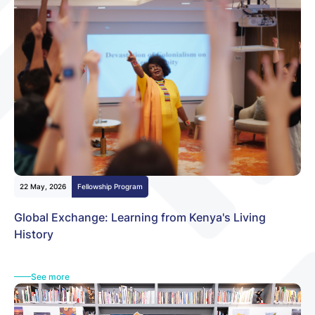
22 May, 2026
Fellowship Program
Global Exchange: Learning from Kenya's Living
History
See more