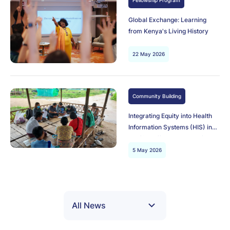
Fellowship Program
Global Exchange: Learning
from Kenya's Living History
22 May 2026
Community Building
Integrating Equity into Health
Information Systems (HIS) in
conflict-affected areas of
Myanmar
5 May 2026
All News
All