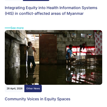
Integrating Equity into Health Information Systems
(HIS) in conflict-affected areas of Myanmar
See more
28 April, 2026
Other News
Community Voices in Equity Spaces