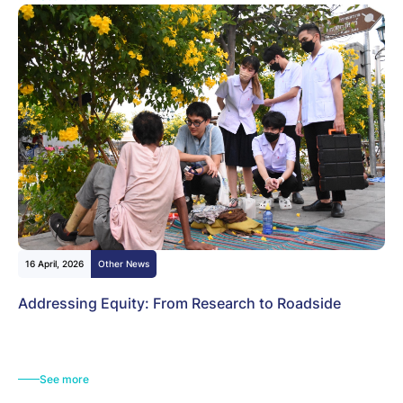
16 April, 2026
Other News
Addressing Equity: From Research to Roadside
See more