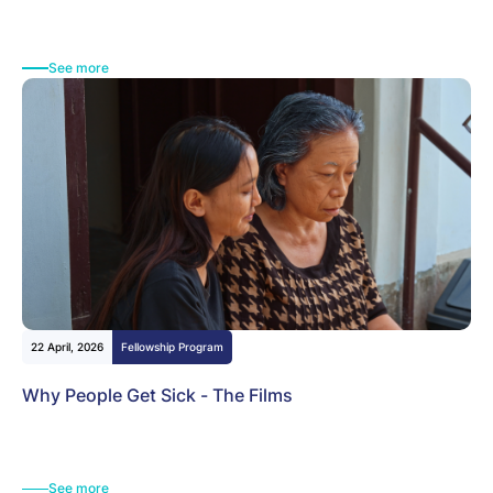
See more
22 April, 2026
Fellowship Program
Why People Get Sick - The Films
See more