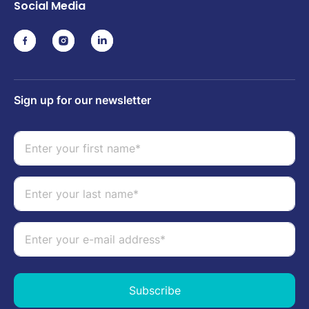
Social Media
Sign up for our newsletter