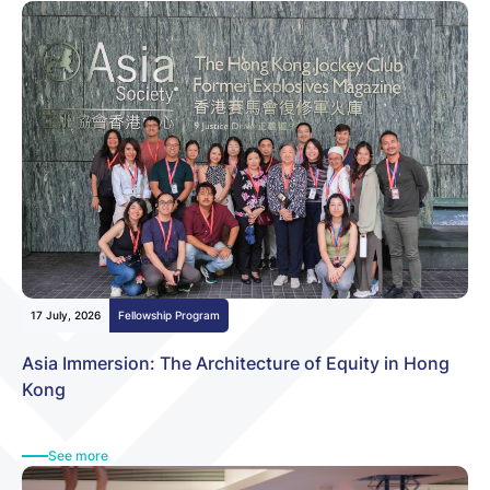
Fellowship Program
Community Building
Other News
17 July, 2026
Fellowship Program
Asia Immersion: The Architecture of Equity in Hong
Kong
See more