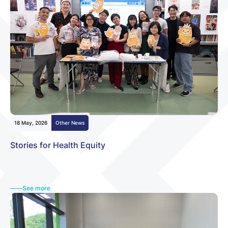
18 May, 2026
Other News
Stories for Health Equity
See more