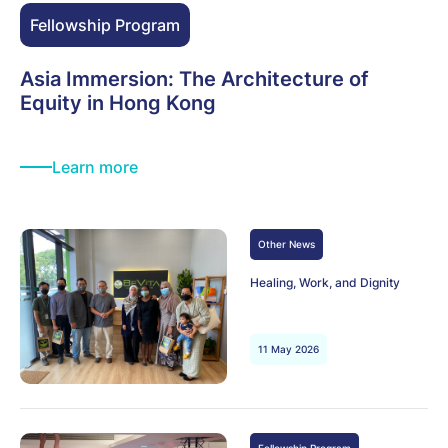
Fellowship Program
Asia Immersion: The Architecture of
Equity in Hong Kong
Learn more
Other News
Healing, Work, and Dignity
11 May 2026