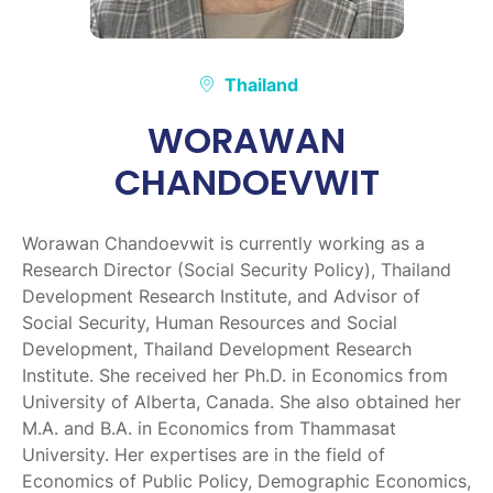
Thailand
WORAWAN
CHANDOEVWIT
Worawan Chandoevwit is currently working as a
Research Director (Social Security Policy), Thailand
Development Research Institute, and Advisor of
Social Security, Human Resources and Social
Development, Thailand Development Research
Institute. She received her Ph.D. in Economics from
University of Alberta, Canada. She also obtained her
M.A. and B.A. in Economics from Thammasat
University. Her expertises are in the field of
Economics of Public Policy, Demographic Economics,