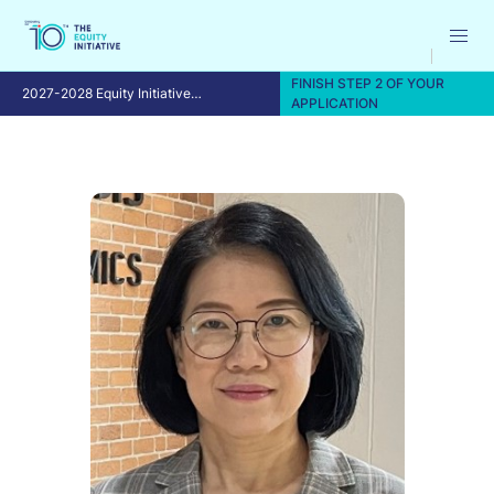
FINISH STEP 2 OF YOUR
2027-2028 Equity Initiative
APPLICATION
Fellowship Program