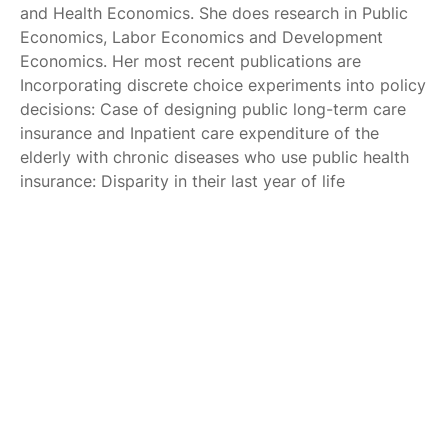
and Health Economics. She does research in Public
Economics, Labor Economics and Development
Economics. Her most recent publications are
Incorporating discrete choice experiments into policy
decisions: Case of designing public long-term care
insurance and Inpatient care expenditure of the
elderly with chronic diseases who use public health
insurance: Disparity in their last year of life