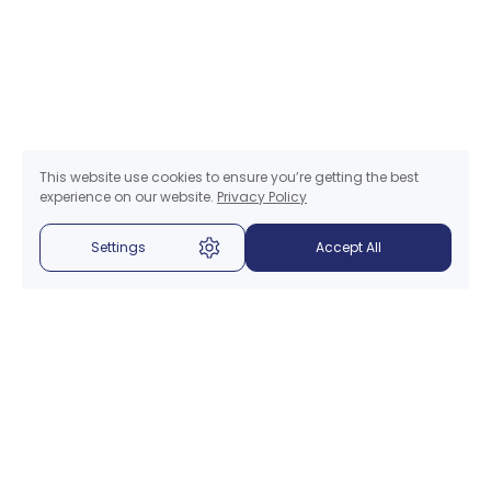
This website use cookies to ensure you’re getting the best
experience on our website.
Privacy Policy
Settings
Accept All