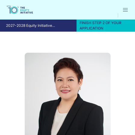
FINISH STEP 2 OF YOUR
2027-2028 Equity Initiative
APPLICATION
Fellowship Program