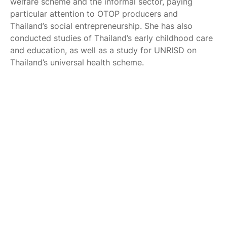
welfare scheme and the informal sector, paying
particular attention to OTOP producers and
Thailand’s social entrepreneurship. She has also
conducted studies of Thailand’s early childhood care
and education, as well as a study for UNRISD on
Thailand’s universal health scheme.