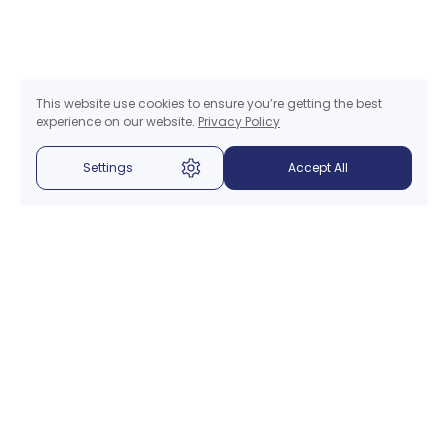
This website use cookies to ensure you’re getting the best
experience on our website.
Privacy Policy
Settings
Accept All