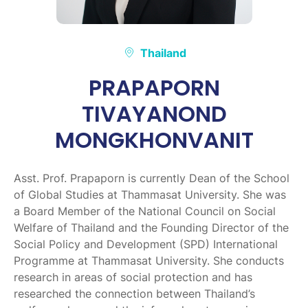
Thailand
PRAPAPORN
TIVAYANOND
MONGKHONVANIT
Asst. Prof. Prapaporn is currently Dean of the School
of Global Studies at Thammasat University. She was
a Board Member of the National Council on Social
Welfare of Thailand and the Founding Director of the
Social Policy and Development (SPD) International
Programme at Thammasat University. She conducts
research in areas of social protection and has
researched the connection between Thailand’s